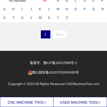
By Alphabet:
All
A
B
C
D
E
F
G
H
I
J
K
L
M
N
O
P
Q
R
S
T
U
V
W
X
Y
Z
1
Next
备案号：豫ICP备16022988号-2
豫公网安备41019702004595号
Copyright © 2019 All Rights Reserved CNCMachineTool.com
CNC MACHINE TOOL+
USED MACHINE TOOL+