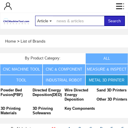
Article
Search
Home
>
List of Brands
By Product Category:
ALL
CNC MACHINE TOOL
CNC & COMPONENT
MEASURE & INSPECT
TOOL
INDUSTRIAL ROBOT
METAL 3D PRINTER
Powder Bed
Directed Energy
Wire Directed
Sand 3D Printers
Fusion(PBF)
Deposition(DED)
Energy
Deposition
Other 3D Printers
3D Printing
3D Prinring
Key Components
Materials
Sofewares