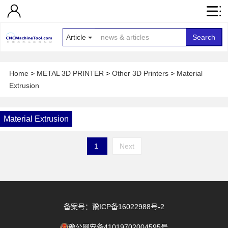
Article
Search
Home
>
METAL 3D PRINTER
>
Other 3D Printers
>
Material
Extrusion
Material Extrusion
1
Next
备案号：豫ICP备16022988号-2
豫公网安备41019702004595号