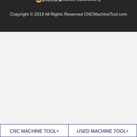
Copyright © 2019 All Rights Reserved CNCMachineTool.com
CNC MACHINE TOOL+
USED MACHINE TOOL+