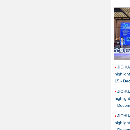
JICHU
highlig
15 - De
JICHU
highlig
- Decem
JICHU
highlig
- Decem