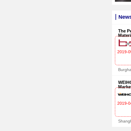
News
The Pe
Materi
2019-0
Burgh
WEIHO
Marke
2019-0