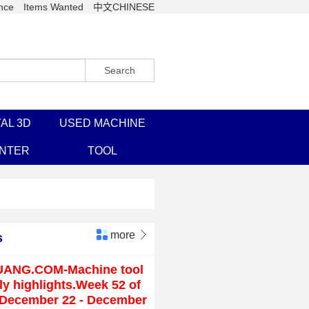
nce
Items Wanted
中文CHINESE
Search
AL 3D
USED MACHINE
INTER
TOOL
more

s
UANG.COM-Machine tool
y highlights.Week 52 of
(December 22 - December