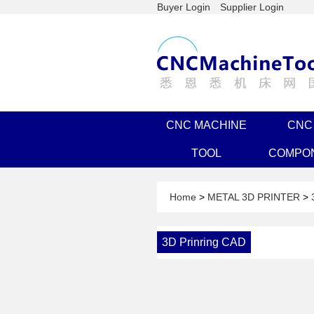
Buyer Login
Supplier Login
CNC MACHINE
CNC
TOOL
COMPO
Home
>
METAL 3D PRINTER
>
3D Prinring CAD