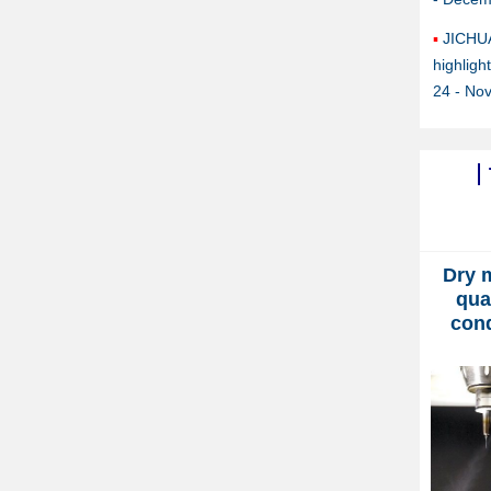
JICHU
highlig
24 - No
Dry 
qua
con