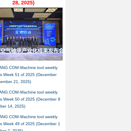
28, 2025)
ANG.COM-Machine tool weekly
hts.Week 51 of 2025 (December
cember 21, 2025)
ANG.COM-Machine tool weekly
hts.Week 50 of 2025 (December 8
ber 14, 2025)
ANG.COM-Machine tool weekly
hts.Week 49 of 2025 (December 1
ber 7, 2025)