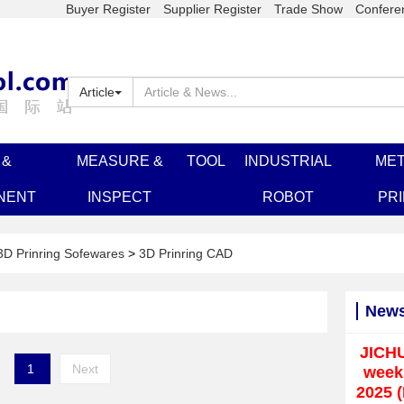
Buyer Register
Supplier Register
Trade Show
Confere
Article
 &
MEASURE &
TOOL
INDUSTRIAL
MET
NENT
INSPECT
ROBOT
PR
3D Prinring Sofewares
>
3D Prinring CAD
New
JICH
1
Next
weekl
2025 