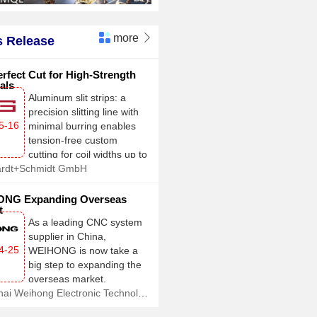
more

 Release
rfect Cut for High-Strength
als
Aluminum slit strips: a
precision slitting line with
5-16
minimal burring enables
tension-free custom
cutting for coil widths up to
ardt+Schmidt GmbH
2,100 mm
NG Expanding Overseas
t
As a leading CNC system
supplier in China,
4-25
WEIHONG is now take a
big step to expanding the
overseas market.
Shanghai Weihong Electronic Technology Co., Ltd.