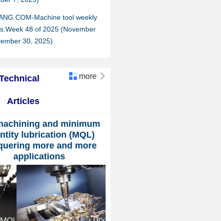
ANG.COM-Machine tool weekly
hts.Week 48 of 2025 (November
vember 30, 2025)
more

Technical
Articles
machining and minimum
ntity lubrication (MQL)
quering more and more
applications