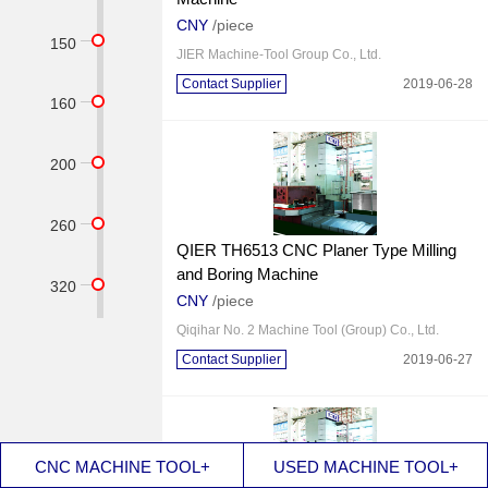
CNY
/piece
150
JIER Machine-Tool Group Co., Ltd.
Contact Supplier
2019-06-28
160
200
260
QIER TH6513 CNC Planer Type Milling
and Boring Machine
320
CNY
/piece
Qiqihar No. 2 Machine Tool (Group) Co., Ltd.
Contact Supplier
2019-06-27
CNC MACHINE TOOL+
USED MACHINE TOOL+