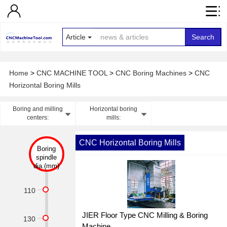
Article
Search
Home
>
CNC MACHINE TOOL
>
CNC Boring Machines
>
CNC
Horizontal Boring Mills
Boring and milling
Horizontal boring
centers:
mills:
CNC Horizontal Boring Mills
Boring
spindle
dia.(mm)
110
JIER Floor Type CNC Milling & Boring
130
Machine