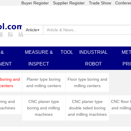
Buyer Register
Supplier Register
Trade Show
Confere
Article
 &
MEASURE &
TOOL
INDUSTRIAL
MET
NENT
INSPECT
ROBOT
PR
 boring and
Planer type boring
Floor type boring and
 centers
and milling centers
milling centers
ing and
CNC planer type
CNC planer type
CNC floor 
machines
boring and milling
double sided boring
and millin
machines
and milling machines