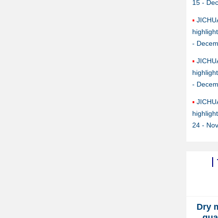
15 - De
JICHU
highlig
- Decem
JICHU
highlig
- Decem
JICHU
highlig
24 - No
Dry 
qua