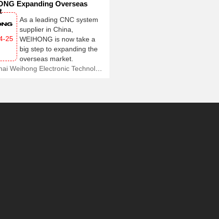
NG Expanding Overseas
t
As a leading CNC system
supplier in China,
4-25
WEIHONG is now take a
big step to expanding the
overseas market.
Shanghai Weihong Electronic Technology Co., Ltd.