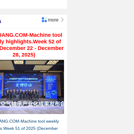
more

s
UANG.COM-Machine tool
y highlights.Week 52 of
(December 22 - December
28, 2025)
ANG.COM-Machine tool weekly
hts.Week 51 of 2025 (December