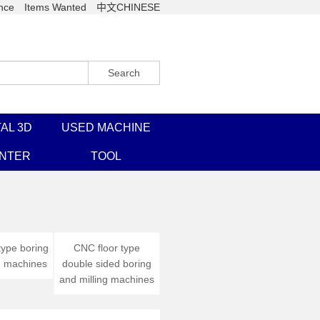
nce
Items Wanted
中文CHINESE
Search
AL 3D
USED MACHINE
INTER
TOOL
type boring
CNC floor type
g machines
double sided boring
and milling machines