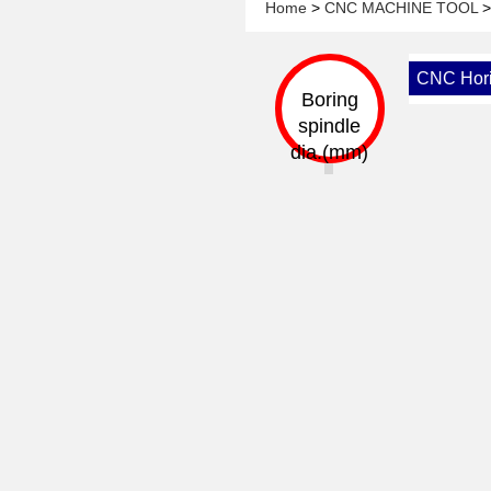
Home
>
CNC MACHINE TOOL
CNC Horiz
Boring
spindle
dia.(mm)