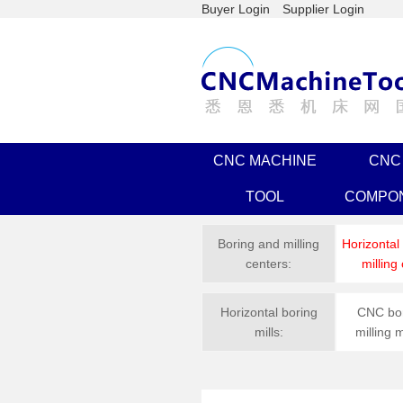
Buyer Login
Supplier Login
CNC MACHINE
CNC
TOOL
COMPO
Boring and milling
Horizontal
centers:
milling
Horizontal boring
CNC bor
mills:
milling 