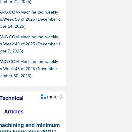
cember 21, 2025)
ANG.COM-Machine tool weekly
hts.Week 50 of 2025 (December 8
ber 14, 2025)
ANG.COM-Machine tool weekly
hts.Week 49 of 2025 (December 1
ber 7, 2025)
ANG.COM-Machine tool weekly
hts.Week 48 of 2025 (November
vember 30, 2025)
more

Technical
Articles
machining and minimum
ntity lubrication (MQL)