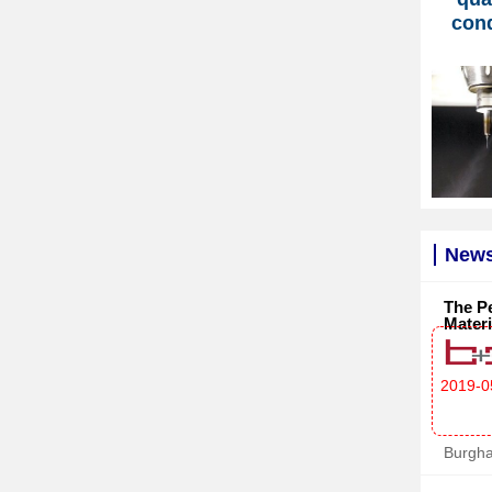
con
News
The Pe
Materi
2019-0
Burgh