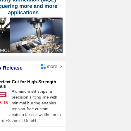
quering more and more
applications
more

 Release
rfect Cut for High-Strength
als
Aluminum slit strips: a
precision slitting line with
5-16
minimal burring enables
tension-free custom
cutting for coil widths up to
ardt+Schmidt GmbH
2,100 mm