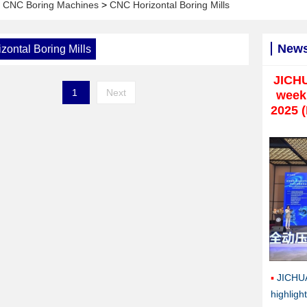
>
CNC Boring Machines
>
CNC Horizontal Boring Mills
New
ontal Boring Mills
JICH
1
Next
weekl
2025 
JICHU
highlig