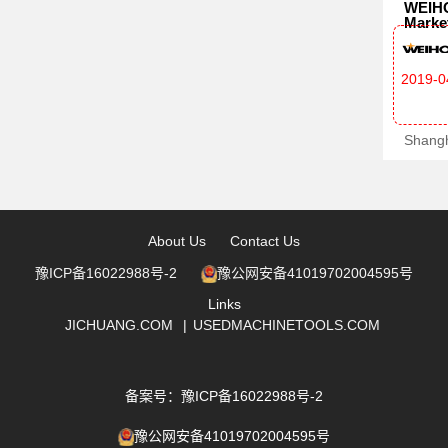
WEIHO
Marke
2019-0
About Us
Contact Us
豫ICP备16022988号-2
豫公网安备41019702004595号
Links
JICHUANG.COM
|
USEDMACHINETOOLS.COM
备案号：豫ICP备16022988号-2
豫公网安备41019702004595号