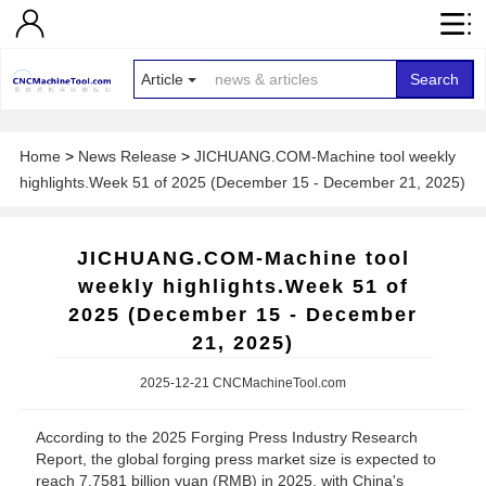
Article
Search
Home
>
News Release
>
JICHUANG.COM-Machine tool weekly
highlights.Week 51 of 2025 (December 15 - December 21, 2025)
JICHUANG.COM-Machine tool
weekly highlights.Week 51 of
2025 (December 15 - December
21, 2025)
2025-12-21 CNCMachineTool.com
According to the 2025 Forging Press Industry Research
Report, the global forging press market size is expected to
reach 7.7581 billion yuan (RMB) in 2025, with China's