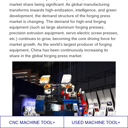
market share being significant. As global manufacturing
transforms towards high-endization, intelligence, and green
development, the demand structure of the forging press
market is changing. The demand for high-end forging
equipment (such as large aluminum forging presses,
precision extrusion equipment, servo electric screw presses,
etc.) continues to grow, becoming the core driving force for
market growth. As the world's largest producer of forging
equipment, China has been continuously increasing its
share in the global forging press market.
CNC MACHINE TOOL+
USED MACHINE TOOL+